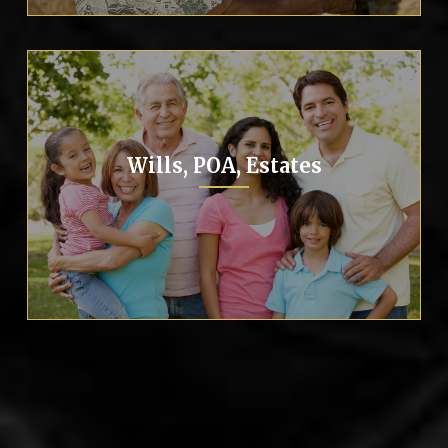
Wills, POA, Estates