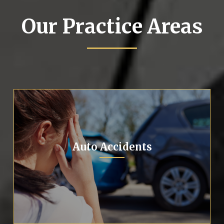
Our Practice Areas
Auto Accidents