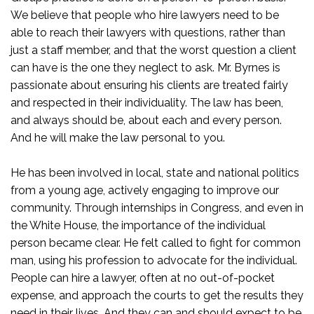
We believe that people who hire lawyers need to be
able to reach their lawyers with questions, rather than
just a staff member, and that the worst question a client
can have is the one they neglect to ask. Mr. Byrnes is
passionate about ensuring his clients are treated fairly
and respected in their individuality. The law has been,
and always should be, about each and every person.
And he will make the law personal to you.
He has been involved in local, state and national politics
from a young age, actively engaging to improve our
community. Through internships in Congress, and even in
the White House, the importance of the individual
person became clear. He felt called to fight for common
man, using his profession to advocate for the individual.
People can hire a lawyer, often at no out-of-pocket
expense, and approach the courts to get the results they
need in their lives. And they can and should expect to be