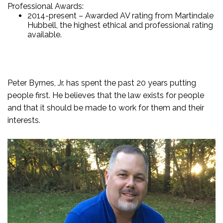
Professional Awards:
2014-present – Awarded AV rating from Martindale
Hubbell, the highest ethical and professional rating
available.
Peter Byrnes, Jr. has spent the past 20 years putting
people first. He believes that the law exists for people
and that it should be made to work for them and their
interests.