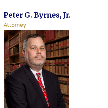
Peter G. Byrnes, Jr.
Attorney