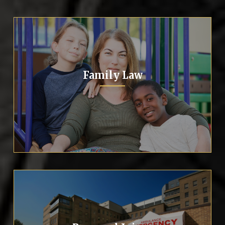
Family Law