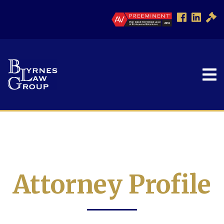
Attorney Profile