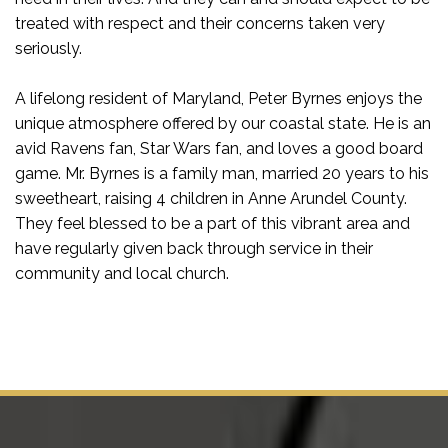
treated with respect and their concerns taken very
seriously.
A lifelong resident of Maryland, Peter Byrnes enjoys the
unique atmosphere offered by our coastal state. He is an
avid Ravens fan, Star Wars fan, and loves a good board
game. Mr. Byrnes is a family man, married 20 years to his
sweetheart, raising 4 children in Anne Arundel County.
They feel blessed to be a part of this vibrant area and
have regularly given back through service in their
community and local church.