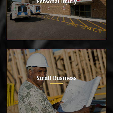
Personal Injury
Small Business