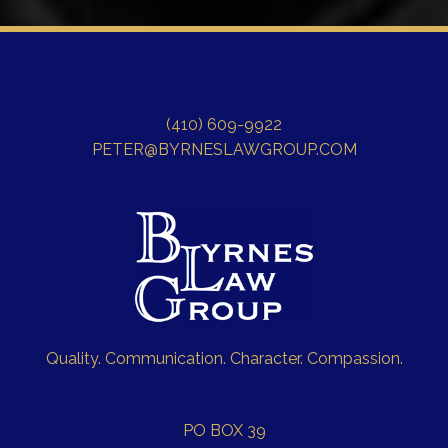
(410) 609-9922
PETER@BYRNESLAWGROUP.COM
Quality. Communication. Character. Compassion.
PO BOX 39