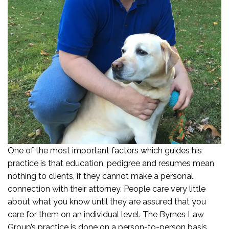
One of the most important factors which guides his
practice is that education, pedigree and resumes mean
nothing to clients, if they cannot make a personal
connection with their attorney. People care very little
about what you know until they are assured that you
care for them on an individual level. The Byrnes Law
Group’s practice is done on a person-to-person basis.