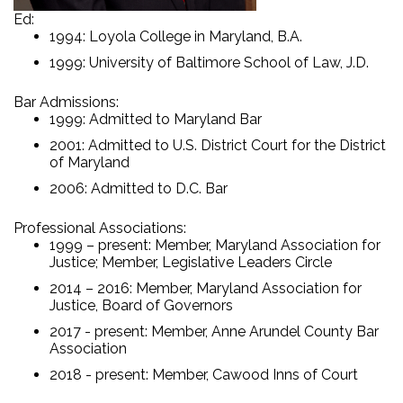
Ed:
1994: Loyola College in Maryland, B.A.
1999: University of Baltimore School of Law, J.D.
Bar Admissions:
1999: Admitted to Maryland Bar
2001: Admitted to U.S. District Court for the District
of Maryland
2006: Admitted to D.C. Bar
Professional Associations:
1999 – present: Member, Maryland Association for
Justice; Member, Legislative Leaders Circle
2014 – 2016: Member, Maryland Association for
Justice, Board of Governors
2017 - present: Member, Anne Arundel County Bar
Association
2018 - present: Member, Cawood Inns of Court